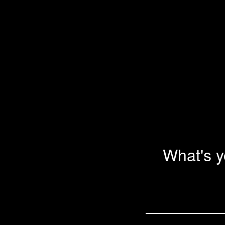
What's 